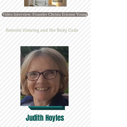
Video Interview; Founder Christa Etienne Young
Remote Viewing and the Body Code
Map
Judith Hoyles