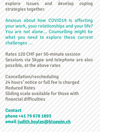
explore issues and develop coping
strategies together.
Anxious about how COVID19 is affecting
your work, your relationships and your life?
You are not alone... Counselling might be
what you need to explore these current
challenges …
Rates 120 CHF per 50-minute session
Sessions via Skype and telephone are also
possible, at the above rates
Cancellation/rescheduling
24 hours’ notice or full fee is charged
Reduced Rates
Sliding scale available for those with
financial difficulties
Contact
phone +41 79 678 1893
email
judith.hoyles@bluewin.ch
Le Coin du Coeur