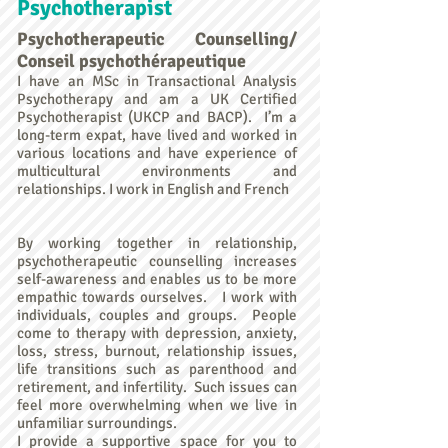
Psychotherapist
Psychotherapeutic Counselling/
Conseil psychothérapeutique
I have an MSc in Transactional Analysis
Psychotherapy and am a UK Certified
Psychotherapist (UKCP and BACP). I’m a
long-term expat, have lived and worked in
various locations and have experience of
multicultural environments and
relationships. I work in English and French
By working together in relationship,
psychotherapeutic counselling increases
self-awareness and enables us to be more
empathic towards ourselves. I work with
individuals, couples and groups. People
come to therapy with depression, anxiety,
loss, stress, burnout, relationship issues,
life transitions such as parenthood and
retirement, and infertility. Such issues can
feel more overwhelming when we live in
unfamiliar surroundings.
I provide a supportive space for you to