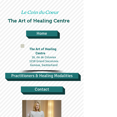
Le Coin du Coeur
The Art of Healing Centre
Home
The Art of Healing
Centre
16, rte de Colovrex
1218 Grand Saconnex
Geneva, Switzerland
Practitioners & Healing Modalities
Contact